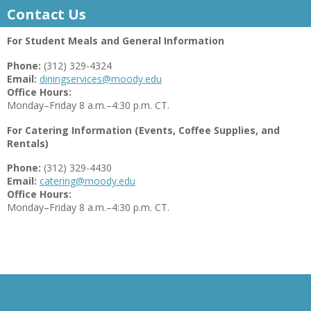
Contact Us
For Student Meals and General Information
Phone:
(312) 329-4324
Email:
diningservices@moody.edu
Office Hours:
Monday–Friday 8 a.m.–4:30 p.m. CT.
For Catering Information (Events, Coffee Supplies, and
Rentals)
Phone:
(312) 329-4430
Email:
catering@moody.edu
Office Hours:
Monday–Friday 8 a.m.–4:30 p.m. CT.