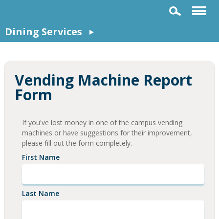
Dining Services
Vending Machine Report
Form
If you've lost money in one of the campus vending
machines or have suggestions for their improvement,
please fill out the form completely.
First Name
Last Name