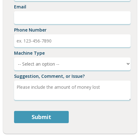
Email
Phone Number
Machine Type
Suggestion, Comment, or Issue?
Submit