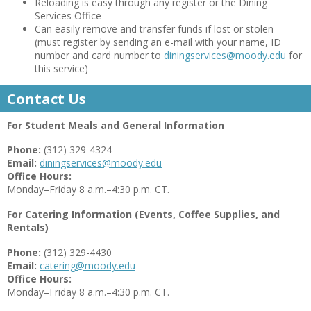
Reloading is easy through any register or the Dining
Services Office
Can easily remove and transfer funds if lost or stolen
(must register by sending an e-mail with your name, ID
number and card number to
diningservices@moody.edu
for
this service)
Contact Us
For Student Meals and General Information
Phone:
(312) 329-4324
Email:
diningservices@moody.edu
Office Hours:
Monday–Friday 8 a.m.–4:30 p.m. CT.
For Catering Information (Events, Coffee Supplies, and
Rentals)
Phone:
(312) 329-4430
Email:
catering@moody.edu
Office Hours:
Monday–Friday 8 a.m.–4:30 p.m. CT.