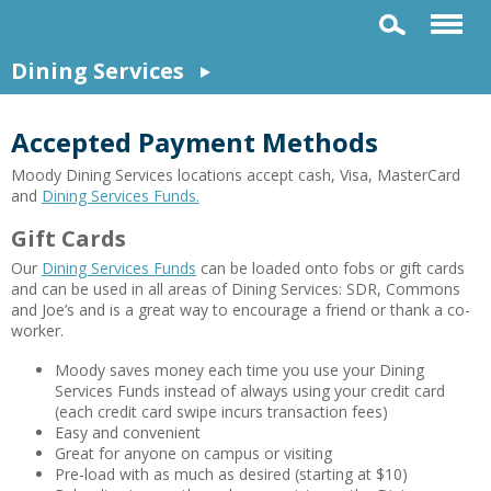
Dining Services
Accepted Payment Methods
Moody Dining Services locations accept cash, Visa, MasterCard
and
Dining Services Funds.
Gift Cards
Our
Dining Services Funds
can be loaded onto fobs or gift cards
and can be used in all areas of Dining Services: SDR, Commons
and Joe’s and is a great way to encourage a friend or thank a co-
worker.
Moody saves money each time you use your Dining
Services Funds instead of always using your credit card
(each credit card swipe incurs transaction fees)
Easy and convenient
Great for anyone on campus or visiting
Pre-load with as much as desired (starting at $10)