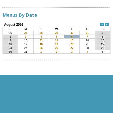
Menus By Date