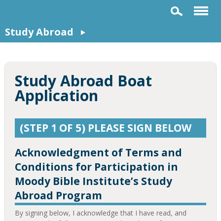
Study Abroad
Study Abroad Boat
Application
(STEP 1 OF 5) PLEASE SIGN BELOW
Acknowledgment of Terms and
Conditions for Participation in
Moody Bible Institute’s Study
Abroad Program
By signing below, I acknowledge that I have read, and