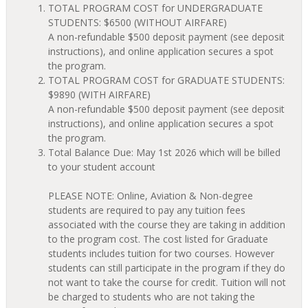
TOTAL PROGRAM COST for UNDERGRADUATE
STUDENTS: $6500 (WITHOUT AIRFARE)
A non-refundable $500 deposit payment (see deposit
instructions), and online application secures a spot
the program.
TOTAL PROGRAM COST for GRADUATE STUDENTS:
$9890 (WITH AIRFARE)
A non-refundable $500 deposit payment (see deposit
instructions), and online application secures a spot
the program.
Total Balance Due: May 1st 2026 which will be billed
to your student account
PLEASE NOTE: Online, Aviation & Non-degree
students are required to pay any tuition fees
associated with the course they are taking in addition
to the program cost. The cost listed for Graduate
students includes tuition for two courses. However
students can still participate in the program if they do
not want to take the course for credit. Tuition will not
be charged to students who are not taking the