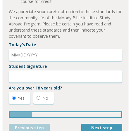
course for credit.
We appreciate your careful attention to these standards for
the community life of the Moody Bible Institute Study
Abroad Program. Please be certain you have read and
understand these standards and then indicate your
covenant to observe them.
Today's Date
Student Signature
Are you over 18 years old?
Yes
No
Previous step
Next step