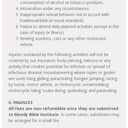
consumption of alcohol or tobacco products.
Intoxication under any circumstances.
Inappropriate sexual behavior not in accord with
traditional/biblical moral standards.
Failure to attend daily planned activities (except in the
case of injury or illness).
Renting scooters, cars or any other motorized
vehicle.
Injuries sustained by the following activities will not be
covered by our insurance; body piercing, tattoos or any
activity that creates potential for infection or spread of
infectious disease; mountaineering where ropes or guides
are used; hang gliding; parachuting; bungee jumping; racing
by horse, motor vehicle, or motorcycle; snowmobiling;
motorcycle riding; scuba diving; spelunking; and parasailing.
II. FINANCES
All fees are non-refundable once they are submitted
to Moody Bible Institute.
In some cases, substitutes may
be arranged for a small fee.