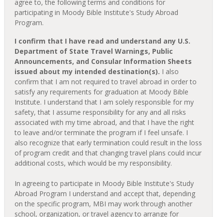
agree to, the following terms and conditions for
participating in Moody Bible Institute's Study Abroad
Program.
I confirm that I have read and understand any U.S.
Department of State Travel Warnings, Public
Announcements, and Consular Information Sheets
issued about my intended destination(s).
I also
confirm that I am not required to travel abroad in order to
satisfy any requirements for graduation at Moody Bible
Institute. I understand that I am solely responsible for my
safety, that I assume responsibility for any and all risks
associated with my time abroad, and that I have the right
to leave and/or terminate the program if I feel unsafe. I
also recognize that early termination could result in the loss
of program credit and that changing travel plans could incur
additional costs, which would be my responsibility.
In agreeing to participate in Moody Bible Institute's Study
Abroad Program I understand and accept that, depending
on the specific program, MBI may work through another
school, organization, or travel agency to arrange for