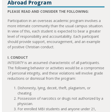
Abroad Program
PLEASE READ AND CONSIDER THE FOLLOWING:
Participation in an overseas academic program involves a
more intimate community than the usual campus situation.
In view of this, each student is expected to bear a greater
level of responsibility and accountability. Each participant
should provide support, encouragement, and an example
of positive Christian conduct.
I. CONDUCT
INTEGRITY
is an assumed characteristic of all participants.
The following behavior or activities would be a compromise
of personal integrity, and these violations will involve grade
reductions or dismissal from the program:
Dishonesty, lying, deceit, theft, plagiarism, or
cheating.
Possession of narcotics or drugs not authorized by a
physician.
For enrolled MBI students and anyone under 21,