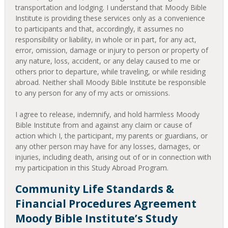
transportation and lodging. I understand that Moody Bible
Institute is providing these services only as a convenience
to participants and that, accordingly, it assumes no
responsibility or liability, in whole or in part, for any act,
error, omission, damage or injury to person or property of
any nature, loss, accident, or any delay caused to me or
others prior to departure, while traveling, or while residing
abroad. Neither shall Moody Bible Institute be responsible
to any person for any of my acts or omissions.
I agree to release, indemnify, and hold harmless Moody
Bible Institute from and against any claim or cause of
action which I, the participant, my parents or guardians, or
any other person may have for any losses, damages, or
injuries, including death, arising out of or in connection with
my participation in this Study Abroad Program.
Community Life Standards &
Financial Procedures Agreement
Moody Bible Institute’s Study